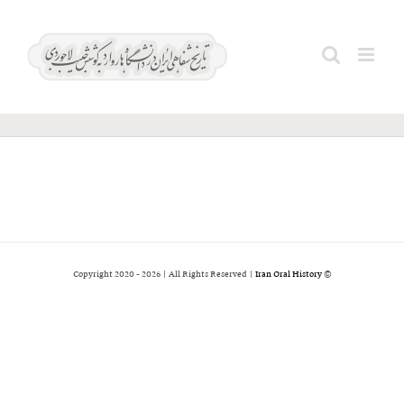
Ski
آبادیان؛
t
Search
conten
مهدی
for:
2026 | All Rights Reserved |
Iran Oral History
© Copyright 2020 -