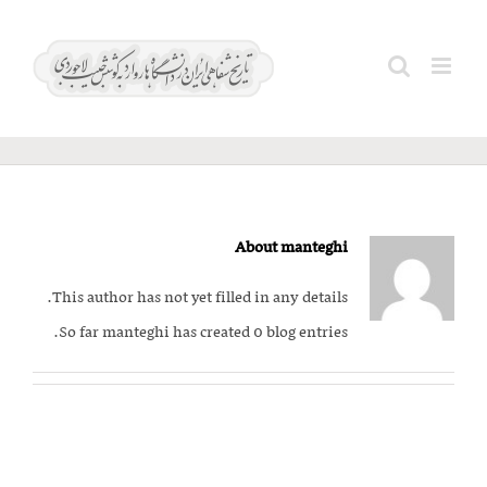
Ski
t
Search
manteghi
conten
for:
About
manteghi
This author has not yet filled in any details.
So far manteghi has created 0 blog entries.