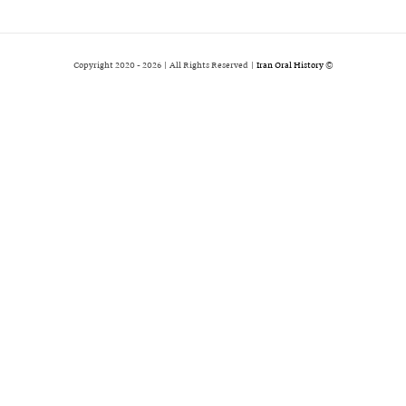
2026 | All Rights Reserved |
Iran Oral History
© Copyright 2020 -