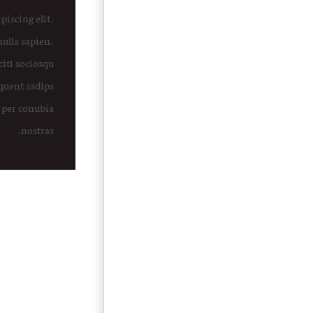
piscing elit.
nulla sapien.
citi sociosqu
rquent sadips
 per conubia
nostras.