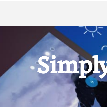
Simply