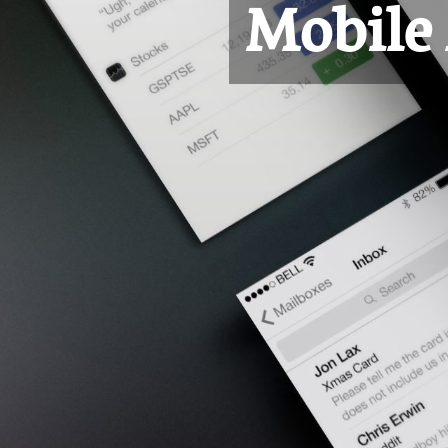
Mobile