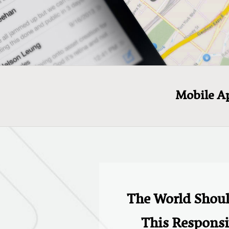
Mobile A
The World Shou
This Responsi