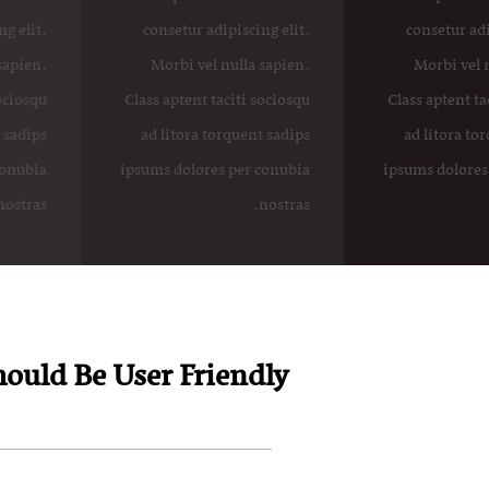
g elit.
consetur adipiscing elit.
consetur adi
sapien.
Morbi vel nulla sapien.
Morbi vel 
sociosqu
Class aptent taciti sociosqu
Class aptent ta
 sadips
ad litora torquent sadips
ad litora to
conubia
ipsums dolores per conubia
ipsums dolores
nostras.
nostras.
ould Be User Friendly