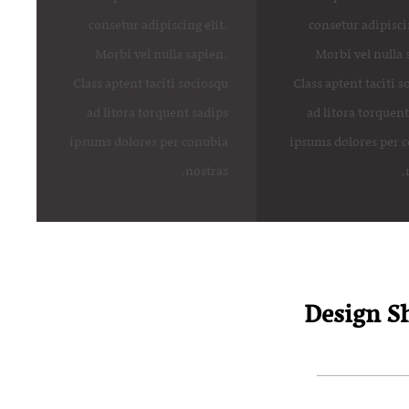
consetur adipiscing elit.
consetur adipiscin
Morbi vel nulla sapien.
Morbi vel nulla 
Class aptent taciti sociosqu
Class aptent taciti 
ad litora torquent sadips
ad litora torquent
ipsums dolores per conubia
ipsums dolores per 
nostras.
Design Sh