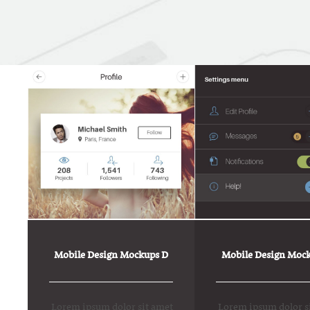
Mobile Design Mockups D
Mobile Design Mock
Lorem ipsum dolor sit amet
Lorem ipsum dolor s