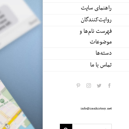
راهنمای سایت
روایت‌کنندگان
فهرست نام‌ها و
موضوعات
دسته‌ها
تماس با ما
pinterest
instagram
twitter
facebook
info@iranhistory.net