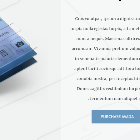
Cras volutpat, ipsum a dignissim
turpis nulla egestas turpis, sit ame
nunc a neque. Maecenas ultrices
accumsan. Vivamus pretium vulpu
in venenatis mauris elementum e
aptent taciti sociosqu ad litora t
conubia nostra, per inceptos h
Donec sagittis vestibulum turpis
fermentum nam aliquet n
PURCHASE AVADA