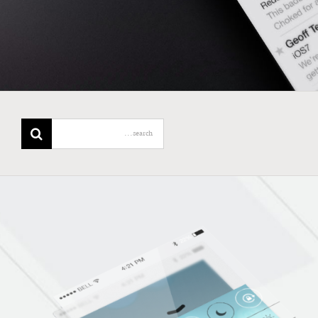
Search
for: