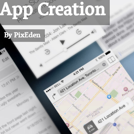
 App Creation
By PixEden