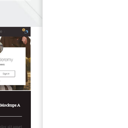
 Mockups A
lor sit amet