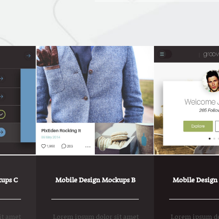
ups C
Mobile Design Mockups B
Mobile Design
it amet
Lorem ipsum dolor sit amet
Lorem ipsum do