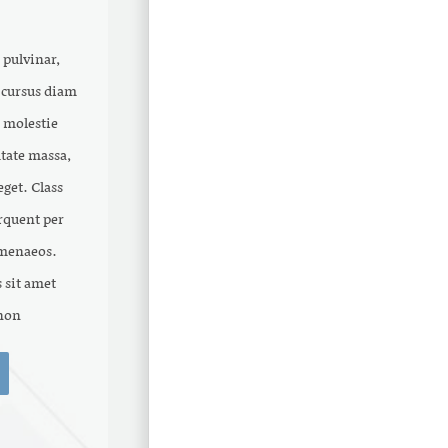
 pulvinar,
t cursus diam
 molestie
tate massa,
get. Class
orquent per
imenaeos.
 sit amet
on .