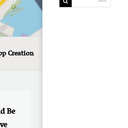
pp Creation
ld Be
ve