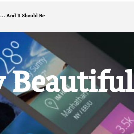
And It Should Be …
 Beautiful