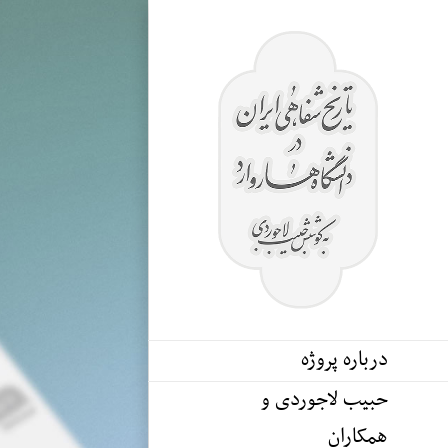
Ski
t
conten
درباره پروژه
حبیب لاجوردی و
همکاران